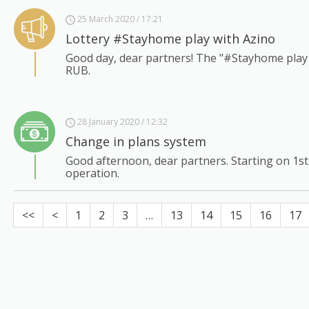
25 March 2020 / 17:21
Lottery #Stayhome play with Azino
Good day, dear partners! The "#Stayhome play w
RUB.
28 January 2020 / 12:32
Change in plans system
Good afternoon, dear partners. Starting on 1st 
operation.
<<
<
1
2
3
…
13
14
15
16
17