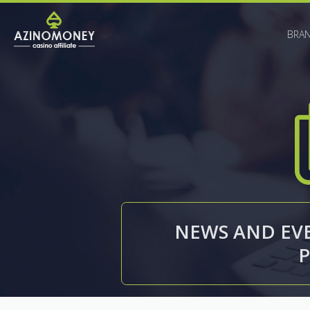
BRA
NEWS AND EVE