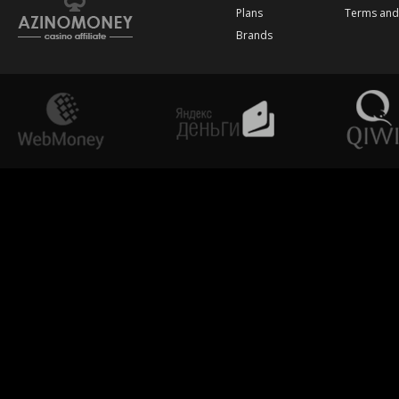
Plans
Terms and
Brands