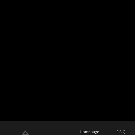
Homepage
F.A.Q.