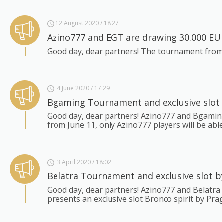
12 August 2020 / 18:27
Azino777 and EGT are drawing 30.000 E
Good day, dear partners! The tournament from
4 June 2020 / 17:29
Bgaming Tournament and exclusive slot
Good day, dear partners! Azino777 and Bgami
from June 11, only Azino777 players will be able
3 April 2020 / 18:02
Belatra Tournament and exclusive slot 
Good day, dear partners! Azino777 and Belatra g
presents an exclusive slot Bronco spirit by Pra