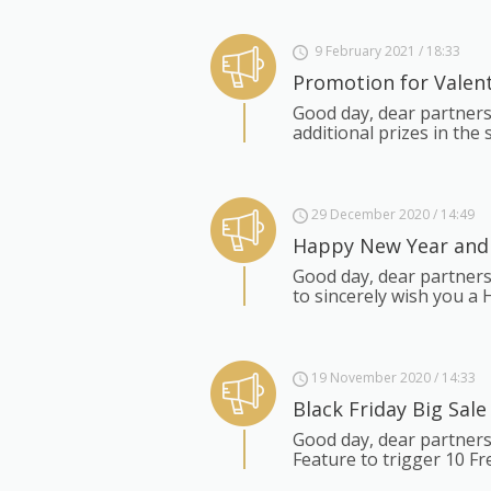
9 February 2021 / 18:33
Promotion for Valen
Good day, dear partners
additional prizes in the
29 December 2020 / 14:49
Happy New Year and 
Good day, dear partners!
to sincerely wish you a
19 November 2020 / 14:33
Black Friday Big Sal
Good day, dear partners
Feature to trigger 10 F