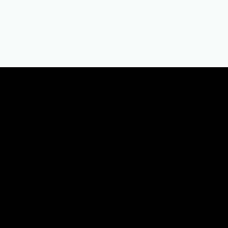
H
P
B