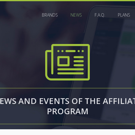
BRANDS
NEWS
F.A.Q.
PLANS
EWS AND EVENTS OF THE AFFILIA
PROGRAM