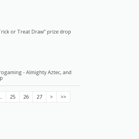
rick or Treat Draw" prize drop
crogaming - Almighty Aztec, and
op
…
25
26
27
>
>>