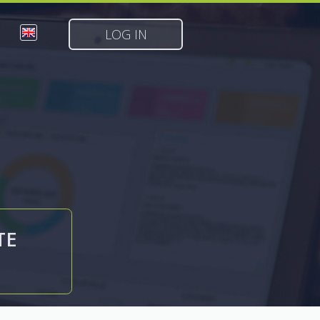
LOG IN
TE