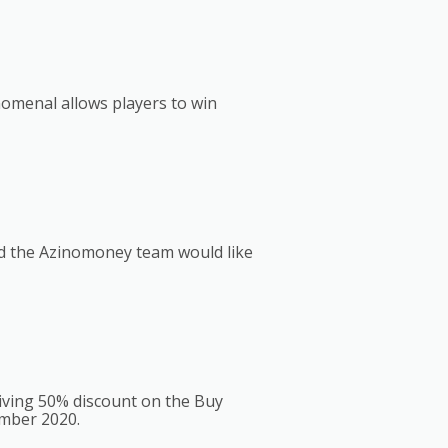
omenal allows players to win
and the Azinomoney team would like
iving 50% discount on the Buy
ember 2020.