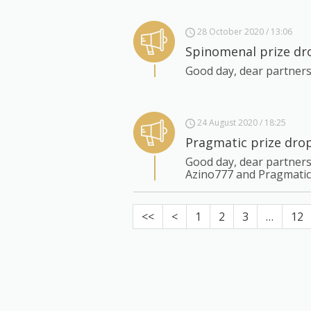
28 October 2020 / 13:06
Spinomenal prize dr
Good day, dear partners
24 August 2020 / 18:25
Pragmatic prize drop
Good day, dear partners!
Azino777 and Pragmatic 
<<
<
1
2
3
…
12