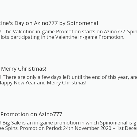
tine's Day on Azino777 by Spinomenal
! The Valentine in-game Promotion starts on Azino777. Spin
 slots participating in the Valentine in-game Promotion.
Merry Christmas!
 There are only a few days left until the end of this year, 
 Happy New Year and Merry Christmas!
e Promotion on Azino777
! Big Sale is an in-game promotion in which Spinomenal is g
ree Spins. Promotion Period: 24th November 2020 – 1st Dec