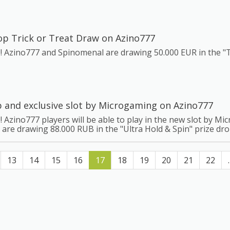
op Trick or Treat Draw on Azino777
! Azino777 and Spinomenal are drawing 50.000 EUR in the "T
 and exclusive slot by Microgaming on Azino777
 Azino777 players will be able to play in the new slot by Mi
are drawing 88.000 RUB in the "Ultra Hold & Spin" prize dr
13
14
15
16
17
18
19
20
21
22